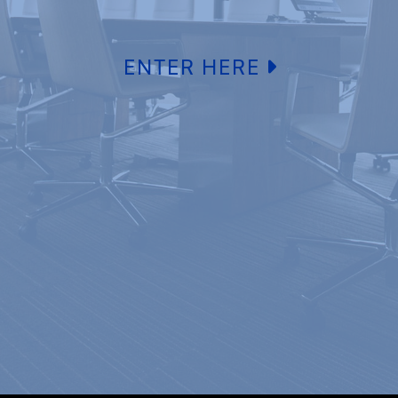
ENTER HERE
