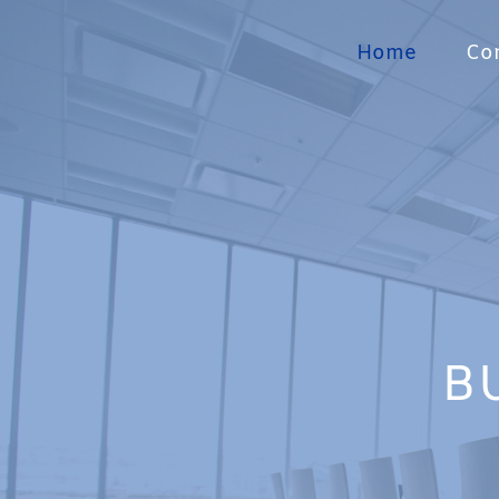
Home
Con
B