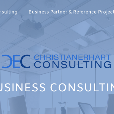
sulting
Business Partner & Reference Projec
USINESS CONSULTI