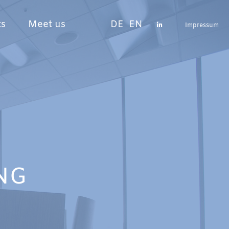
ts
Meet us
DE
EN
Impressum
NG